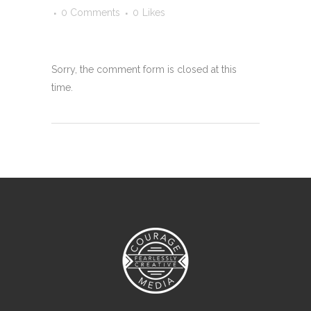
0 Comments
0
Likes
Sorry, the comment form is closed at this
time.