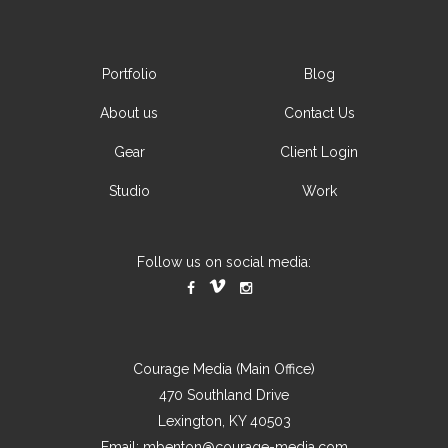
Portfolio
Blog
About us
Contact Us
Gear
Client Login
Studio
Work
Follow us on social media:
Courage Media (Main Office)
470 Southland Drive
Lexington, KY 40503
Email:
mbenton@courage-media.com