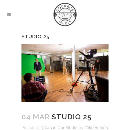
STUDIO 25
04 MAR
STUDIO 25
Posted at 15:04h
in
Our Studio
by
Mike Benton