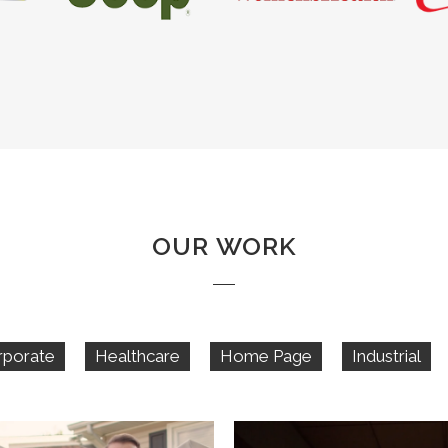
OUR WORK
rporate
Healthcare
Home Page
Industrial