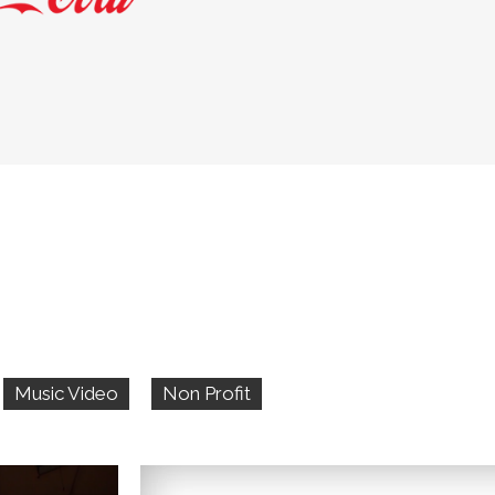
Music Video
Non Profit