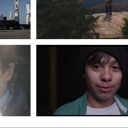
G AND
VISIT MOREHEAD
Read More
 A JEEP
SUNRISE CHILDREN’S SERVICES