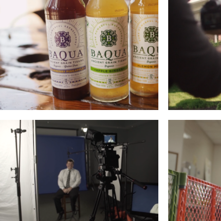
BAQUA
MEM
Read More