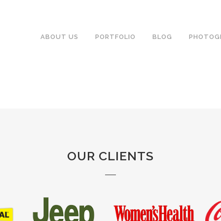
ABOUT US
PORTFOLIO
BLOG
PHOTOG
OUR CLIENTS