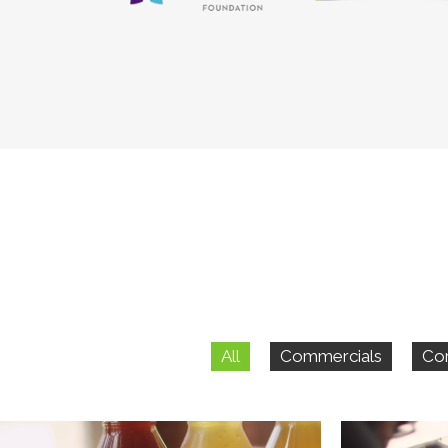
All
Commercials
Co