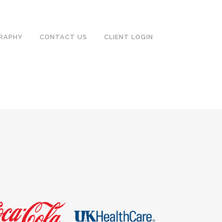
RAPHY
CONTACT US
CLIENT LOGIN