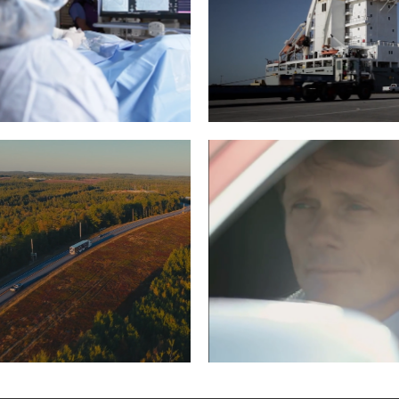
HCARE DEMO REEL
EDWARDS MOVIN
RIGGING
Read More
Read More
 – WREATHS ACROSS
WILLIAM FOX-PITT,