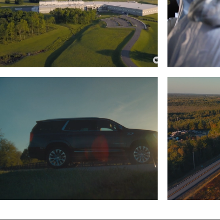
CHAMPION PETFOODS
HEALT
Read More
LEACHMAN AUTO
WALMART