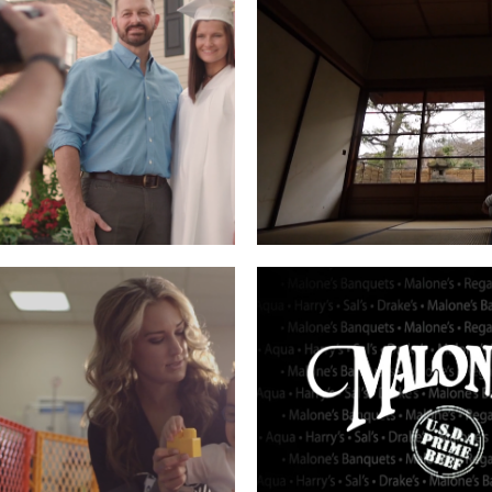
BERS HERITAGE
ICF – TOKYO
Read More
Read More