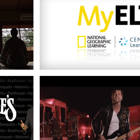
NATIONAL GEOGRAPHIC
Read More