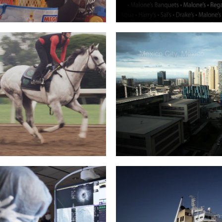
ASTLE REGIONAL –
JOHN CALIPARI / M
MALACHI
Read More
Read More
EART BOOK TRAILER
ICF: ELENA, MEXIC
Read More
Read More