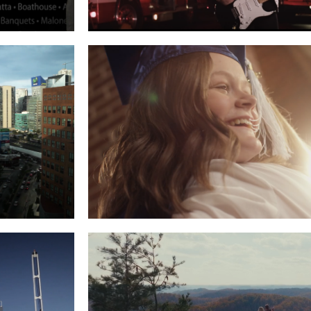
ALONE’S
JAKE MCVEY – NEVER GIVE UP
Read More
O CITY
SUNRISE FOUND ME
Read More