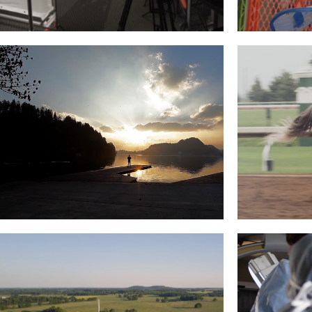
IMS – CAREER PATH
ROCKC
Read More
ICF: JANEZ HUDOVERNIK,
REGAL H
SLOVENIA
Read More