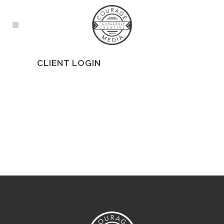
CLIENT LOGIN