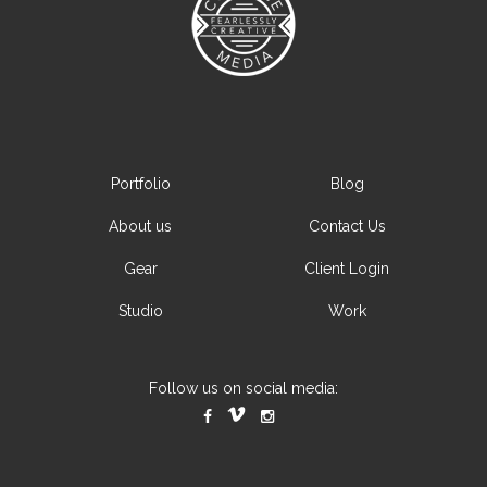
Portfolio
Blog
About us
Contact Us
Gear
Client Login
Studio
Work
Follow us on social media: