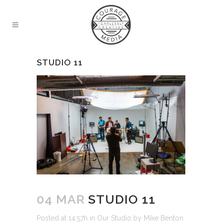
STUDIO 11
04 MAR
STUDIO 11
Posted at 14:57h
in
Our Studio
by
Mike Benton