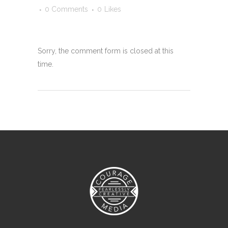
0 Comments
0
Likes
Sorry, the comment form is closed at this
time.