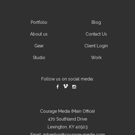
Portfolio
Blog
About us
Contact Us
Gear
Client Login
Studio
Work
Follow us on social media:
Courage Media (Main Office)
470 Southland Drive
Lexington, KY 40503
Email:
mbenton@courage-media.com