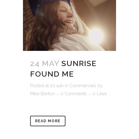
24 MAY
SUNRISE
FOUND ME
Posted at 20:44h
in
Commercials
by
Mike Benton
0 Comments
0
Likes
READ MORE