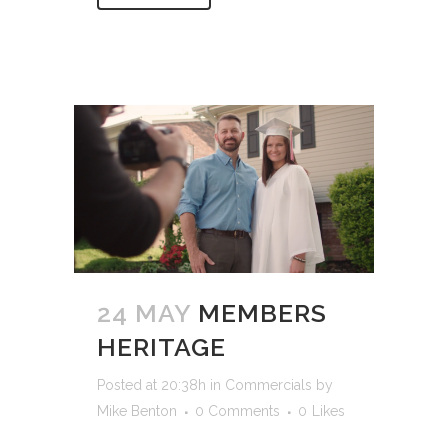
24 MAY
MEMBERS
HERITAGE
Posted at 20:38h
in
Commercials
by
Mike Benton
0 Comments
0
Likes