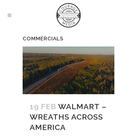
COMMERCIALS
19 FEB
WALMART –
WREATHS ACROSS
AMERICA