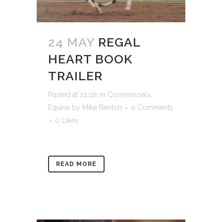
24 MAY
REGAL
HEART BOOK
TRAILER
Posted at 21:11h
in
Commercials
,
Equine
by
Mike Benton
0 Comments
0
Likes
READ MORE