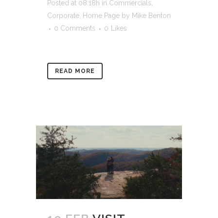
Posted at 08:18h
in
Commercials
,
Corporate
,
Home Page
by
Mike Benton
0 Comments
0
Likes
READ MORE