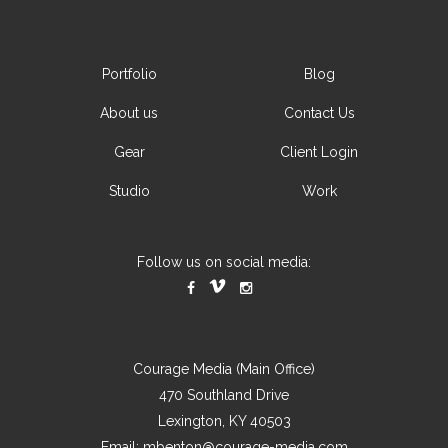
Portfolio
Blog
About us
Contact Us
Gear
Client Login
Studio
Work
Follow us on social media:
Courage Media (Main Office)
470 Southland Drive
Lexington, KY 40503
Email:
mbenton@courage-media.com