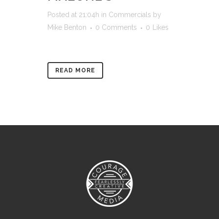
Posted at 21:04h
in
Commercials
by
Mike Benton
0 Comments
0
Likes
READ MORE