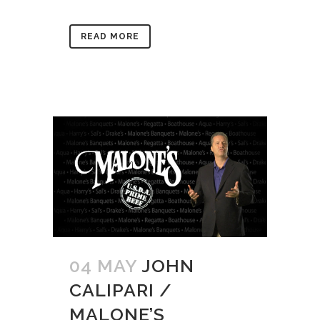
READ MORE
04 MAY
JOHN
CALIPARI /
MALONE’S