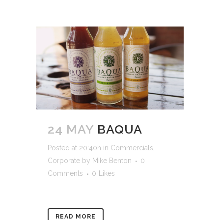
24 MAY
BAQUA
Posted at 20:40h
in
Commercials
,
Corporate
by
Mike Benton
0
Comments
0
Likes
READ MORE