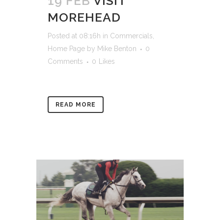
19 FEB
VISIT
MOREHEAD
Posted at 08:16h
in
Commercials
,
Home Page
by
Mike Benton
0
Comments
0
Likes
READ MORE