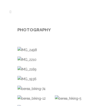
PHOTOGRAPHY