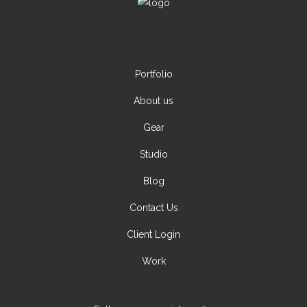
Portfolio
About us
Gear
Studio
Blog
Contact Us
Client Login
Work