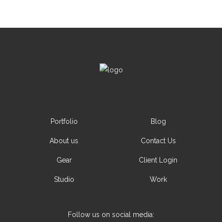
Portfolio
Blog
About us
Contact Us
Gear
Client Login
Studio
Work
Follow us on social media: