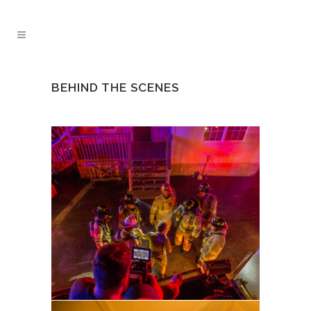
BEHIND THE SCENES